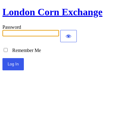
London Corn Exchange
Password
Remember Me