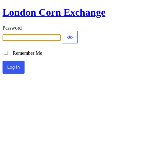
London Corn Exchange
Password
Remember Me