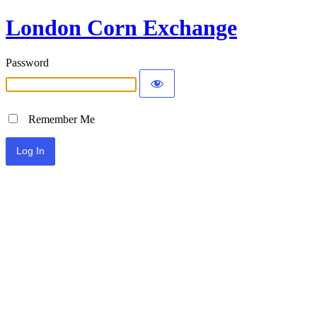
London Corn Exchange
Password
Remember Me