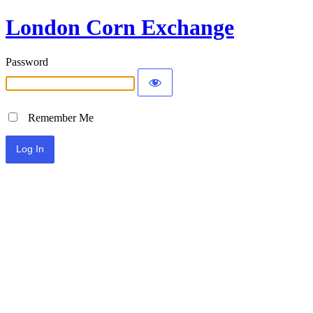
London Corn Exchange
Password
Remember Me